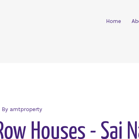
Home
Ab
 By
amtproperty
Row Houses - Sai 