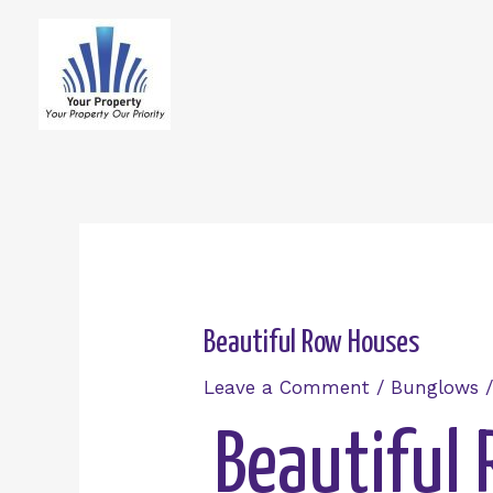
Beautiful Row Houses
Leave a Comment
/
Bunglows
/
Beautiful 