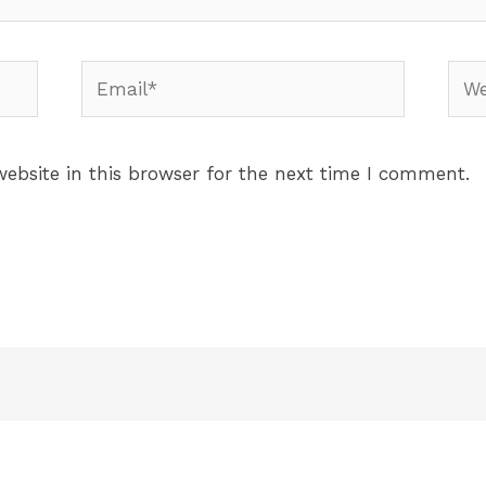
ebsite in this browser for the next time I comment.