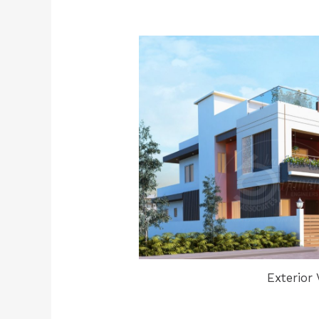
Exterior