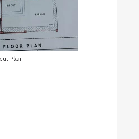
out Plan