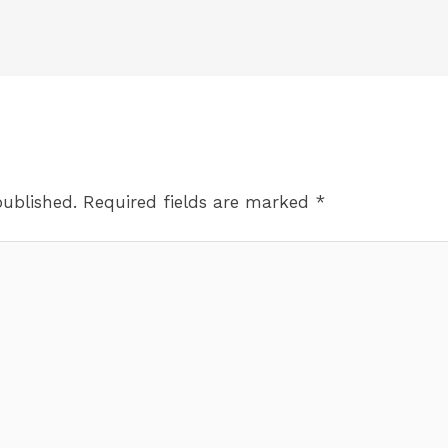
published.
Required fields are marked
*