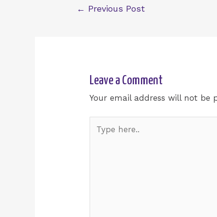
←
Previous Post
Leave a Comment
Your email address will not be 