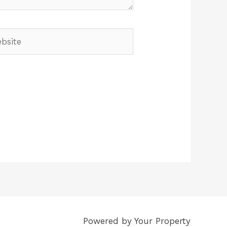
Powered by Your Property