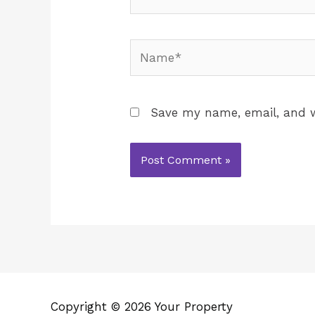
Save my name, email, and w
Copyright © 2026 Your Property