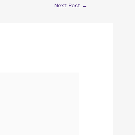
Next Post
→