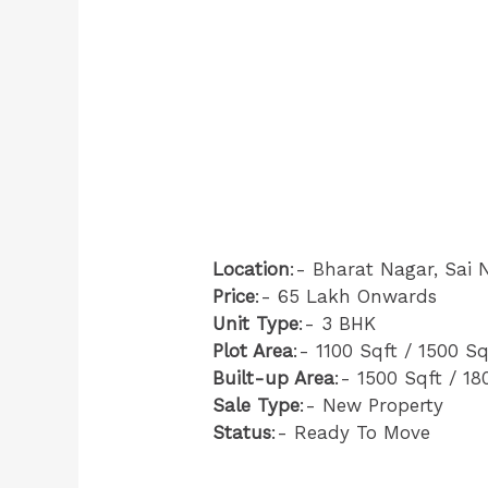
Location
:- Bharat Nagar, Sai 
Price
:- 65 Lakh Onwards
Unit Type
:- 3 BHK
Plot Area
:- 1100 Sqft / 1500 Sq
Built-up Area
:- 1500 Sqft / 18
Sale Type
:- New Property
Status
:- Ready To Move