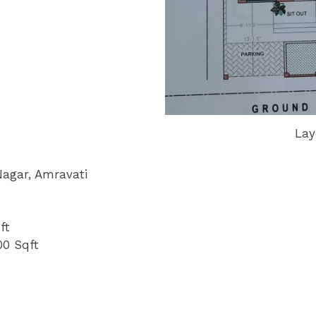
Lay
Nagar, Amravati
ft
00 Sqft