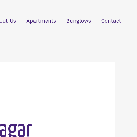
out Us
Apartments
Bunglows
Contact
Nagar