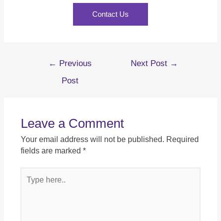
Contact Us
←
Previous
Next Post
→
Post
Leave a Comment
Your email address will not be published.
Required
fields are marked
*