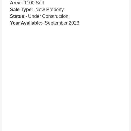
Area
:- 1100 Sqft
Sale Type
:- New Property
Status
:- Under Construction
Year Available
:- September 2023