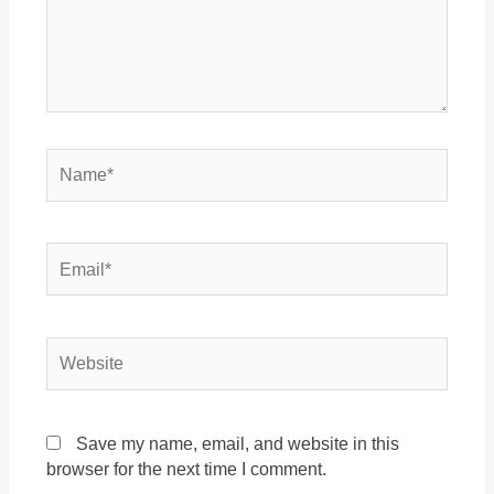
Save my name, email, and website in this
browser for the next time I comment.