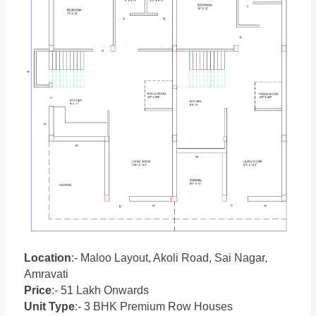
Location
:- Maloo Layout, Akoli Road, Sai Nagar,
Amravati
Price
:- 51 Lakh Onwards
Unit Type
:- 3 BHK Premium Row Houses