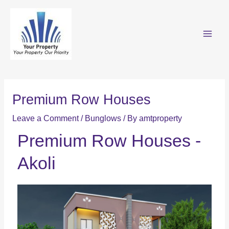
Premium Row Houses
Leave a Comment
/
Bunglows
/ By
amtproperty
Premium Row Houses -
Akoli